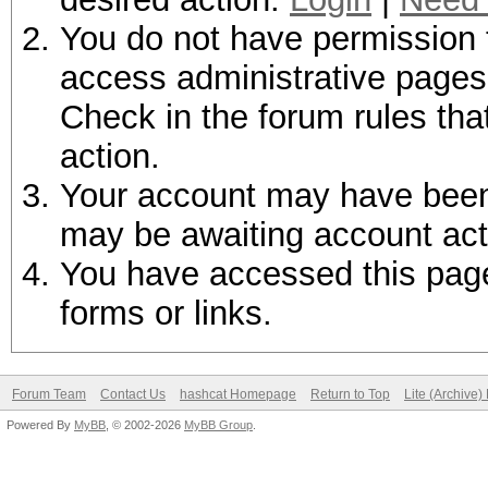
You do not have permission t
access administrative pages 
Check in the forum rules tha
action.
Your account may have been d
may be awaiting account act
You have accessed this page 
forms or links.
Forum Team
Contact Us
hashcat Homepage
Return to Top
Lite (Archive
Powered By
MyBB
, © 2002-2026
MyBB Group
.