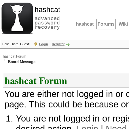
hashcat
advanced
password
hashcat
Forums
Wiki
recovery
Hello There, Guest!
Login
Register
hashcat Forum
Board Message
hashcat Forum
You are either not logged in or
page. This could be because on
You are not logged in or regi
desired action.
Login
|
Need 