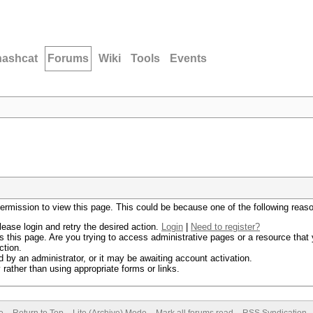
hashcat
Forums
Wiki
Tools
Events
permission to view this page. This could be because one of the following reas
lease login and retry the desired action.
Login
|
Need to register?
 this page. Are you trying to access administrative pages or a resource that 
ction.
by an administrator, or it may be awaiting account activation.
rather than using appropriate forms or links.