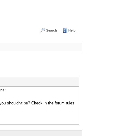
Search
Help
ons:
you shouldn't be? Check in the forum rules