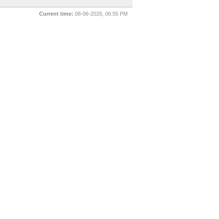
Current time:
08-06-2026, 06:55 PM