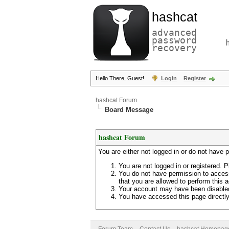
hashcat
advanced
password
recovery
Hello There, Guest!
Login
Register
hashcat Forum
Board Message
hashcat Forum
You are either not logged in or do not have 
You are not logged in or registered. P
You do not have permission to access
that you are allowed to perform this a
Your account may have been disabled 
You have accessed this page directly 