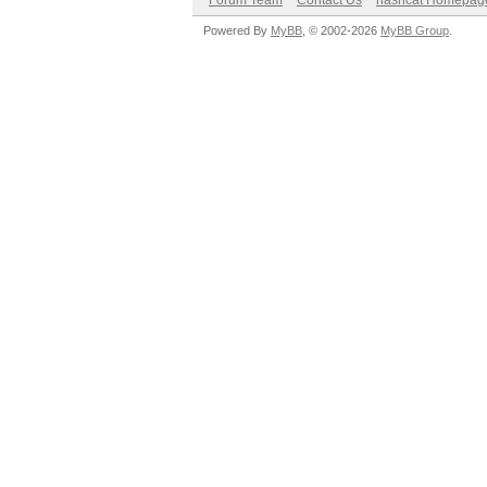
Forum Team
Contact Us
hashcat Homepag
Powered By
MyBB
, © 2002-2026
MyBB Group
.