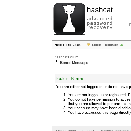
hashcat
advanced
password
recovery
Hello There, Guest!
Login
Register
hashcat Forum
Board Message
hashcat Forum
You are either not logged in or do not have 
You are not logged in or registered. P
You do not have permission to access
that you are allowed to perform this a
Your account may have been disabled 
You have accessed this page directly 