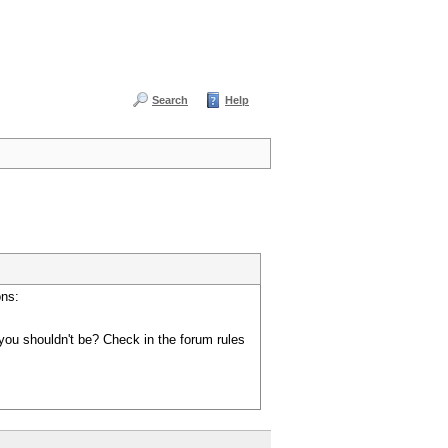
Search
Help
ons:
you shouldn't be? Check in the forum rules