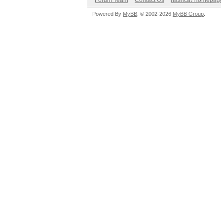
Forum Team
Contact Us
hashcat Homepag
Powered By
MyBB
, © 2002-2026
MyBB Group
.