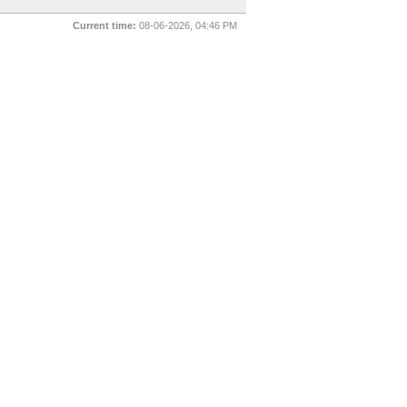
Current time:
08-06-2026, 04:46 PM