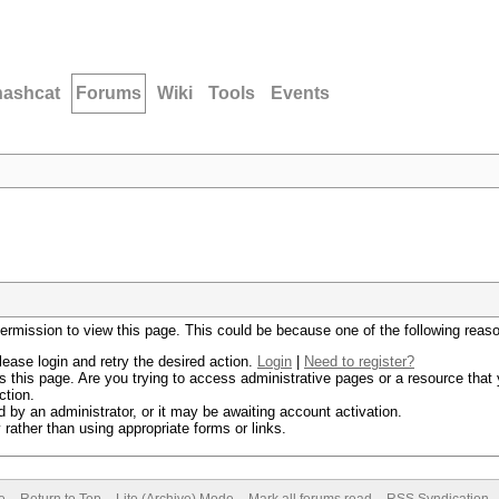
hashcat
Forums
Wiki
Tools
Events
permission to view this page. This could be because one of the following reas
lease login and retry the desired action.
Login
|
Need to register?
 this page. Are you trying to access administrative pages or a resource that 
ction.
by an administrator, or it may be awaiting account activation.
rather than using appropriate forms or links.