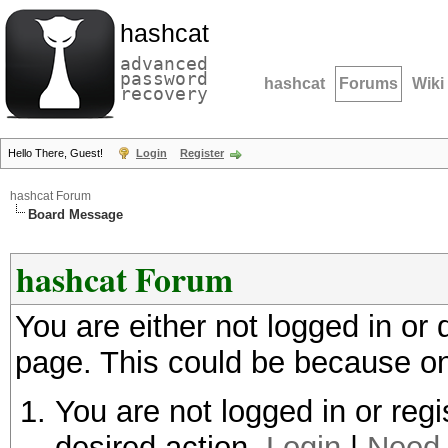
hashcat
advanced
password
hashcat
Forums
Wiki
recovery
Hello There, Guest!
Login
Register
hashcat Forum
Board Message
hashcat Forum
You are either not logged in or
page. This could be because on
You are not logged in or regi
desired action.
Login
|
Need 