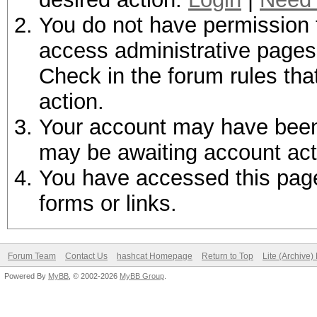
You do not have permission t
access administrative pages 
Check in the forum rules tha
action.
Your account may have been d
may be awaiting account act
You have accessed this page 
forms or links.
Forum Team
Contact Us
hashcat Homepage
Return to Top
Lite (Archive
Powered By
MyBB
, © 2002-2026
MyBB Group
.