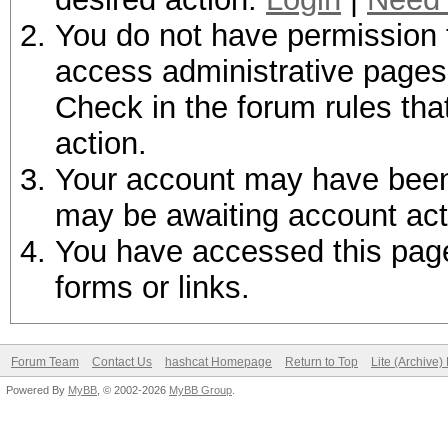
You do not have permission t
access administrative pages 
Check in the forum rules tha
action.
Your account may have been d
may be awaiting account act
You have accessed this page 
forms or links.
Forum Team
Contact Us
hashcat Homepage
Return to Top
Lite (Archive
Powered By
MyBB
, © 2002-2026
MyBB Group
.