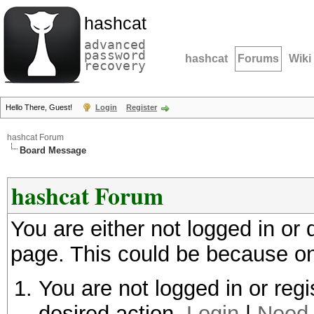
hashcat
advanced
password
hashcat
Forums
Wiki
recovery
Hello There, Guest!
Login
Register
hashcat Forum
Board Message
hashcat Forum
You are either not logged in or
page. This could be because on
You are not logged in or regi
desired action.
Login
|
Need 