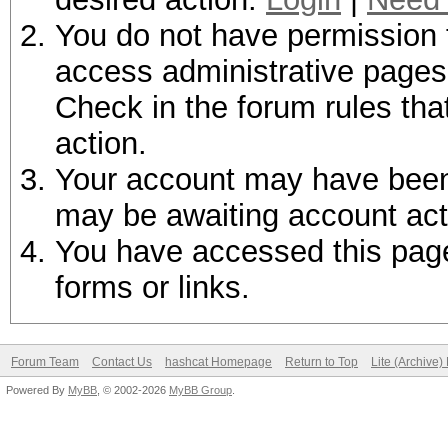
You do not have permission t
access administrative pages 
Check in the forum rules tha
action.
Your account may have been d
may be awaiting account act
You have accessed this page 
forms or links.
Forum Team
Contact Us
hashcat Homepage
Return to Top
Lite (Archive
Powered By
MyBB
, © 2002-2026
MyBB Group
.