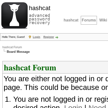
hashcat
advanced
password
hashcat
Forums
Wiki
recovery
Hello There, Guest!
Login
Register
hashcat Forum
Board Message
hashcat Forum
You are either not logged in or
page. This could be because on
You are not logged in or regi
desired action.
Login
|
Need 