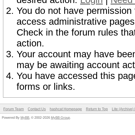
You do not have permission t
access administrative pages 
Check in the forum rules tha
action.
Your account may have been d
may be awaiting account act
You have accessed this page 
forms or links.
Forum Team
Contact Us
hashcat Homepage
Return to Top
Lite (Archive
Powered By
MyBB
, © 2002-2026
MyBB Group
.