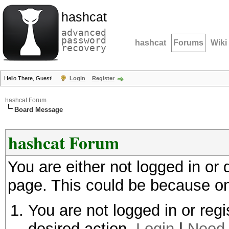
hashcat
advanced
password
hashcat
Forums
Wiki
recovery
Hello There, Guest!
Login
Register
hashcat Forum
Board Message
hashcat Forum
You are either not logged in or
page. This could be because on
You are not logged in or regi
desired action.
Login
|
Need 