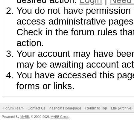
You do not have permission t
access administrative pages 
Check in the forum rules tha
action.
Your account may have been d
may be awaiting account act
You have accessed this page 
forms or links.
Forum Team
Contact Us
hashcat Homepage
Return to Top
Lite (Archive
Powered By
MyBB
, © 2002-2026
MyBB Group
.