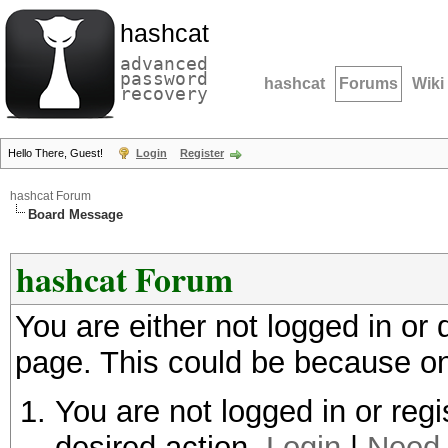
hashcat
advanced
password
hashcat
Forums
Wiki
recovery
Hello There, Guest!
Login
Register
hashcat Forum
Board Message
hashcat Forum
You are either not logged in or
page. This could be because on
You are not logged in or regi
desired action.
Login
|
Need 