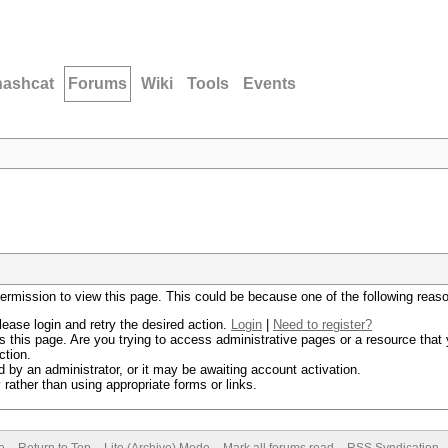
hashcat
Forums
Wiki
Tools
Events
permission to view this page. This could be because one of the following reas
lease login and retry the desired action.
Login
|
Need to register?
 this page. Are you trying to access administrative pages or a resource that 
ction.
by an administrator, or it may be awaiting account activation.
rather than using appropriate forms or links.