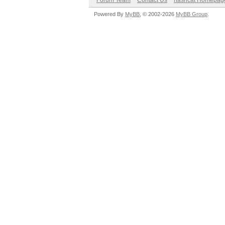
Forum Team
Contact Us
hashcat Homepag
Powered By
MyBB
, © 2002-2026
MyBB Group
.