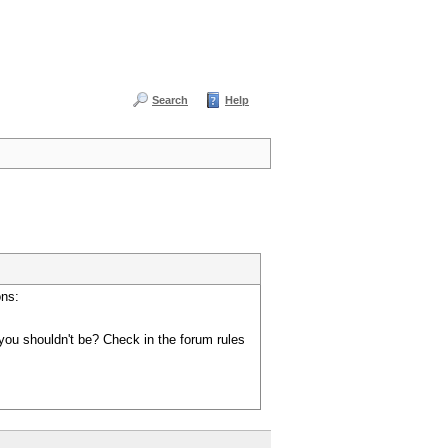
Search
Help
ons:
you shouldn't be? Check in the forum rules