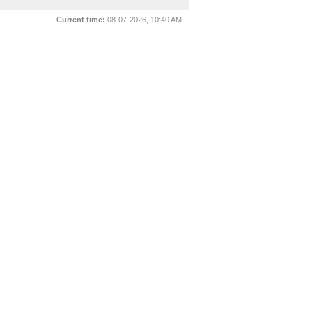
Current time:
08-07-2026, 10:40 AM