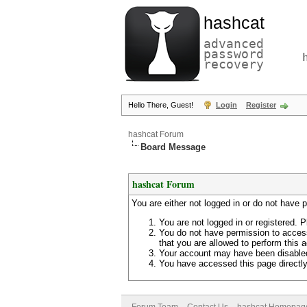
hashcat
advanced
password
recovery
Hello There, Guest!
Login
Register
hashcat Forum
Board Message
hashcat Forum
You are either not logged in or do not have 
You are not logged in or registered. P
You do not have permission to access
that you are allowed to perform this a
Your account may have been disabled 
You have accessed this page directly 