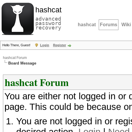
hashcat
advanced
password
hashcat
Forums
Wiki
recovery
Hello There, Guest!
Login
Register
hashcat Forum
Board Message
hashcat Forum
You are either not logged in or
page. This could be because on
You are not logged in or regi
desired action.
Login
|
Need 