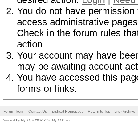
You do not have permission t
access administrative pages 
Check in the forum rules tha
action.
Your account may have been d
may be awaiting account act
You have accessed this page 
forms or links.
Forum Team
Contact Us
hashcat Homepage
Return to Top
Lite (Archive
Powered By
MyBB
, © 2002-2026
MyBB Group
.