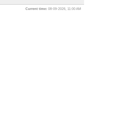
Current time:
08-09-2026, 11:00 AM