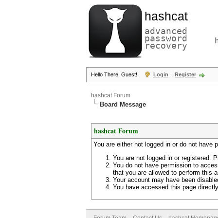
hashcat
advanced
password
recovery
Hello There, Guest!
Login
Register
hashcat Forum
Board Message
hashcat Forum
You are either not logged in or do not have 
You are not logged in or registered. P
You do not have permission to access
that you are allowed to perform this a
Your account may have been disabled 
You have accessed this page directly 