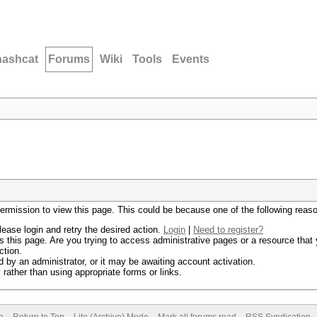
hashcat
Forums
Wiki
Tools
Events
permission to view this page. This could be because one of the following reas
lease login and retry the desired action.
Login
|
Need to register?
 this page. Are you trying to access administrative pages or a resource that 
ction.
by an administrator, or it may be awaiting account activation.
rather than using appropriate forms or links.