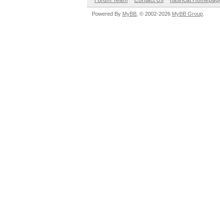
Forum Team
Contact Us
hashcat Homepag
Powered By
MyBB
, © 2002-2026
MyBB Group
.