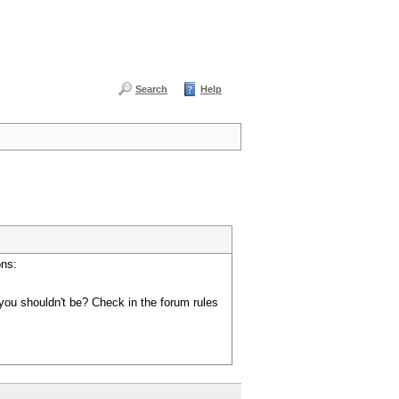
Search
Help
ons:
you shouldn't be? Check in the forum rules