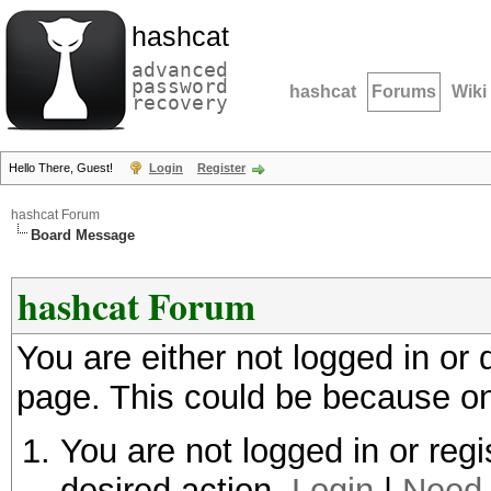
hashcat
advanced
password
hashcat
Forums
Wiki
recovery
Hello There, Guest!
Login
Register
hashcat Forum
Board Message
hashcat Forum
You are either not logged in or
page. This could be because on
You are not logged in or regi
desired action.
Login
|
Need 