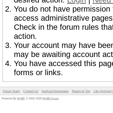
You do not have permission t
access administrative pages 
Check in the forum rules tha
action.
Your account may have been d
may be awaiting account act
You have accessed this page 
forms or links.
Forum Team
Contact Us
hashcat Homepage
Return to Top
Lite (Archive
Powered By
MyBB
, © 2002-2026
MyBB Group
.