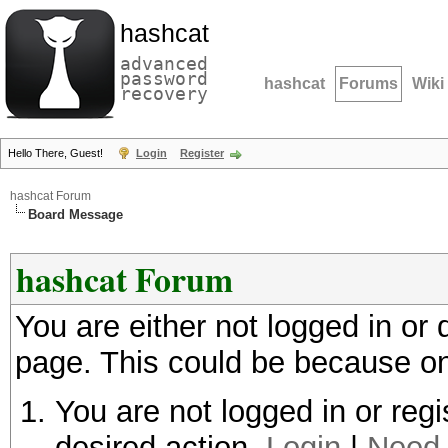
hashcat
advanced
password
hashcat
Forums
Wiki
recovery
Hello There, Guest!
Login
Register
hashcat Forum
Board Message
hashcat Forum
You are either not logged in or
page. This could be because on
You are not logged in or regi
desired action.
Login
|
Need 