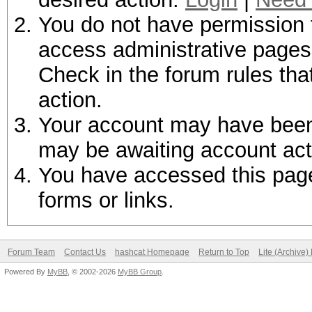
You do not have permission t
access administrative pages 
Check in the forum rules tha
action.
Your account may have been d
may be awaiting account act
You have accessed this page 
forms or links.
Forum Team
Contact Us
hashcat Homepage
Return to Top
Lite (Archive
Powered By
MyBB
, © 2002-2026
MyBB Group
.