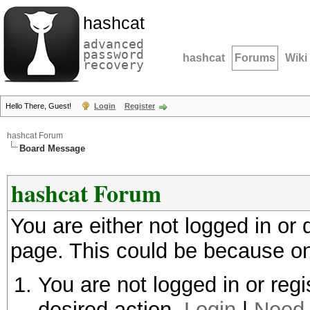
hashcat
advanced
password
hashcat
Forums
Wiki
recovery
Hello There, Guest!
Login
Register
hashcat Forum
Board Message
hashcat Forum
You are either not logged in or
page. This could be because on
You are not logged in or regi
desired action.
Login
|
Need 