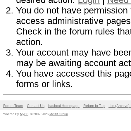
You do not have permission t
access administrative pages 
Check in the forum rules tha
action.
Your account may have been d
may be awaiting account act
You have accessed this page 
forms or links.
Forum Team
Contact Us
hashcat Homepage
Return to Top
Lite (Archive
Powered By
MyBB
, © 2002-2026
MyBB Group
.