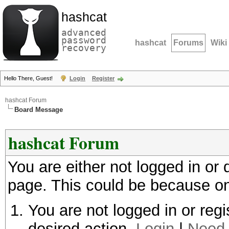
hashcat
advanced
password
hashcat
Forums
Wiki
recovery
Hello There, Guest!
Login
Register
hashcat Forum
Board Message
hashcat Forum
You are either not logged in or
page. This could be because on
You are not logged in or regi
desired action.
Login
|
Need 