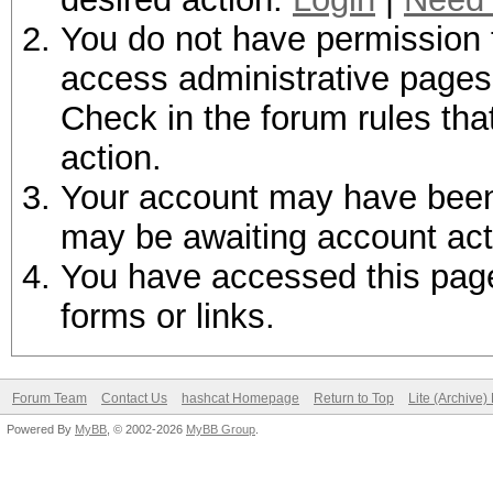
You do not have permission t
access administrative pages 
Check in the forum rules tha
action.
Your account may have been d
may be awaiting account act
You have accessed this page 
forms or links.
Forum Team
Contact Us
hashcat Homepage
Return to Top
Lite (Archive
Powered By
MyBB
, © 2002-2026
MyBB Group
.