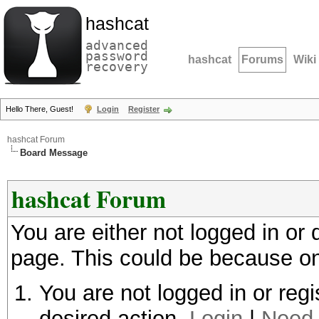
hashcat
advanced
password
hashcat
Forums
Wiki
recovery
Hello There, Guest!
Login
Register
hashcat Forum
Board Message
hashcat Forum
You are either not logged in or
page. This could be because on
You are not logged in or regi
desired action.
Login
|
Need 