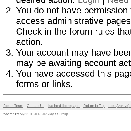
You do not have permission t
access administrative pages 
Check in the forum rules tha
action.
Your account may have been d
may be awaiting account act
You have accessed this page 
forms or links.
Forum Team
Contact Us
hashcat Homepage
Return to Top
Lite (Archive
Powered By
MyBB
, © 2002-2026
MyBB Group
.