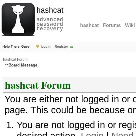
hashcat
advanced
password
hashcat
Forums
Wiki
recovery
Hello There, Guest!
Login
Register
hashcat Forum
Board Message
hashcat Forum
You are either not logged in or
page. This could be because on
You are not logged in or regi
desired action.
Login
|
Need 