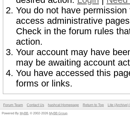
You do not have permission t
access administrative pages 
Check in the forum rules tha
action.
Your account may have been d
may be awaiting account act
You have accessed this page 
forms or links.
Forum Team
Contact Us
hashcat Homepage
Return to Top
Lite (Archive
Powered By
MyBB
, © 2002-2026
MyBB Group
.