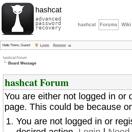
hashcat
advanced
password
hashcat
Forums
Wiki
recovery
Hello There, Guest!
Login
Register
hashcat Forum
Board Message
hashcat Forum
You are either not logged in or
page. This could be because on
You are not logged in or regi
desired action.
Login
|
Need 