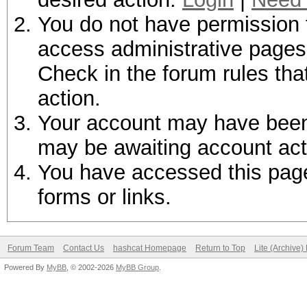
You do not have permission t
access administrative pages 
Check in the forum rules tha
action.
Your account may have been d
may be awaiting account act
You have accessed this page 
forms or links.
Forum Team
Contact Us
hashcat Homepage
Return to Top
Lite (Archive
Powered By
MyBB
, © 2002-2026
MyBB Group
.