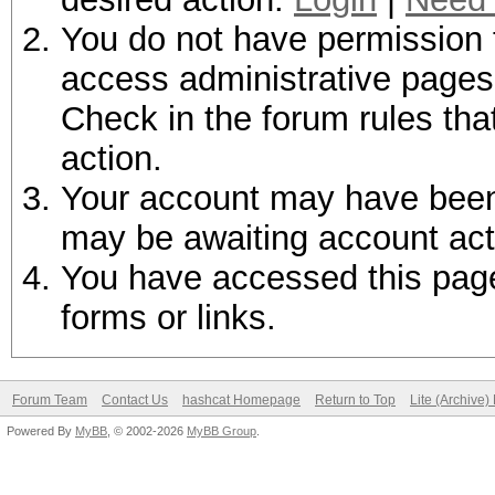
You do not have permission t
access administrative pages 
Check in the forum rules tha
action.
Your account may have been d
may be awaiting account act
You have accessed this page 
forms or links.
Forum Team
Contact Us
hashcat Homepage
Return to Top
Lite (Archive
Powered By
MyBB
, © 2002-2026
MyBB Group
.