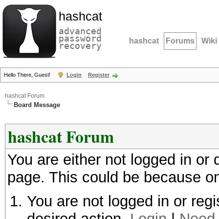
hashcat
advanced
password
hashcat
Forums
Wiki
recovery
Hello There, Guest!
Login
Register
hashcat Forum
Board Message
hashcat Forum
You are either not logged in or
page. This could be because on
You are not logged in or regi
desired action.
Login
|
Need 