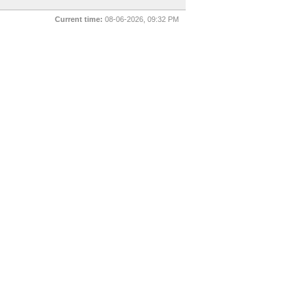
Current time:
08-06-2026, 09:32 PM