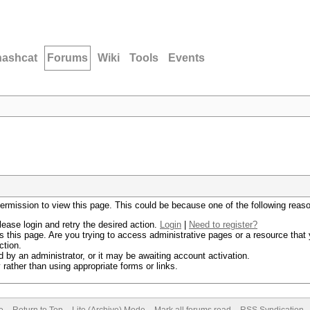
hashcat
Forums
Wiki
Tools
Events
permission to view this page. This could be because one of the following reas
lease login and retry the desired action.
Login
|
Need to register?
 this page. Are you trying to access administrative pages or a resource that 
ction.
by an administrator, or it may be awaiting account activation.
rather than using appropriate forms or links.