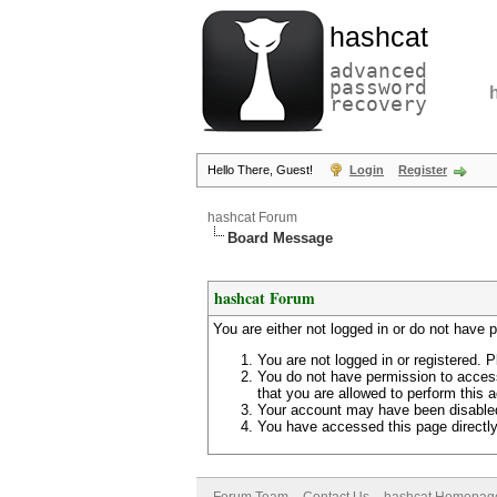
hashcat
advanced
password
recovery
Hello There, Guest!
Login
Register
hashcat Forum
Board Message
hashcat Forum
You are either not logged in or do not have 
You are not logged in or registered. P
You do not have permission to access
that you are allowed to perform this a
Your account may have been disabled 
You have accessed this page directly 