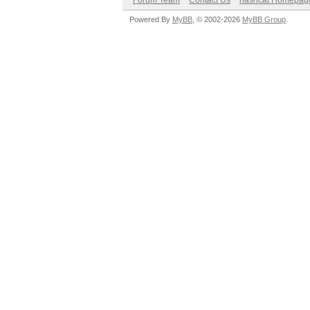
Forum Team
Contact Us
hashcat Homepag
Powered By
MyBB
, © 2002-2026
MyBB Group
.