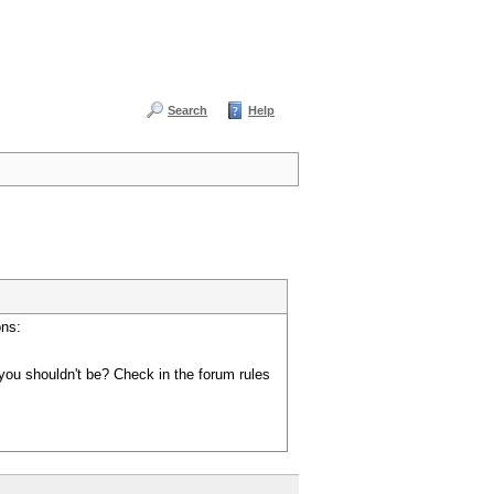
Search
Help
ons:
you shouldn't be? Check in the forum rules