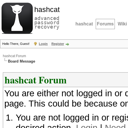
hashcat
advanced
password
hashcat
Forums
Wiki
recovery
Hello There, Guest!
Login
Register
hashcat Forum
Board Message
hashcat Forum
You are either not logged in or
page. This could be because on
You are not logged in or regi
desired action.
Login
|
Need 