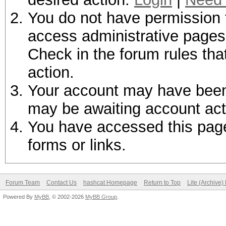
You do not have permission t
access administrative pages 
Check in the forum rules tha
action.
Your account may have been d
may be awaiting account act
You have accessed this page 
forms or links.
Forum Team
Contact Us
hashcat Homepage
Return to Top
Lite (Archive
Powered By
MyBB
, © 2002-2026
MyBB Group
.