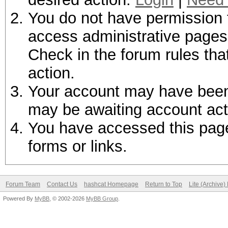
You do not have permission t
access administrative pages 
Check in the forum rules tha
action.
Your account may have been d
may be awaiting account act
You have accessed this page 
forms or links.
Forum Team
Contact Us
hashcat Homepage
Return to Top
Lite (Archive
Powered By
MyBB
, © 2002-2026
MyBB Group
.