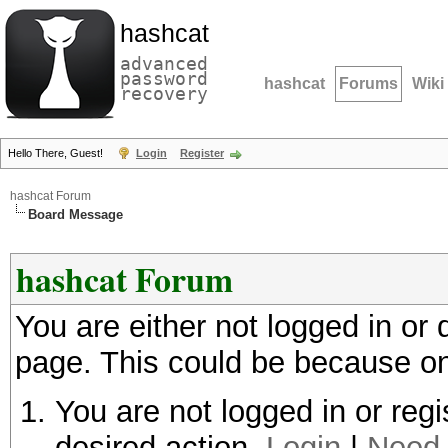
hashcat
advanced
password
hashcat
Forums
Wiki
recovery
Hello There, Guest!
Login
Register
hashcat Forum
Board Message
hashcat Forum
You are either not logged in or
page. This could be because on
You are not logged in or regi
desired action.
Login
|
Need 