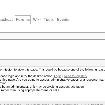
hashcat
Forums
Wiki
Tools
Events
permission to view this page. This could be because one of the following reas
lease login and retry the desired action.
Login
|
Need to register?
 this page. Are you trying to access administrative pages or a resource that 
ction.
by an administrator, or it may be awaiting account activation.
rather than using appropriate forms or links.