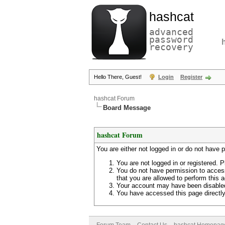
hashcat
advanced
password
recovery
Hello There, Guest!
Login
Register
hashcat Forum
Board Message
hashcat Forum
You are either not logged in or do not have 
You are not logged in or registered. P
You do not have permission to access
that you are allowed to perform this a
Your account may have been disabled 
You have accessed this page directly 