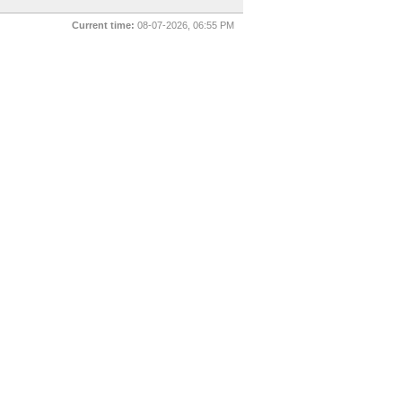
Current time:
08-07-2026, 06:55 PM