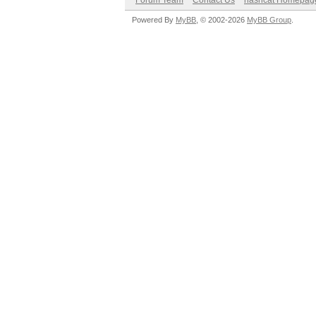
Forum Team
Contact Us
hashcat Homepag
Powered By
MyBB
, © 2002-2026
MyBB Group
.