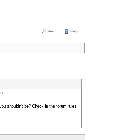
Search
Help
ons:
you shouldn't be? Check in the forum rules