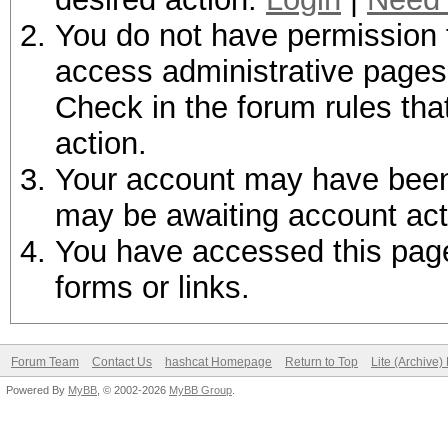
You do not have permission t
access administrative pages 
Check in the forum rules tha
action.
Your account may have been d
may be awaiting account act
You have accessed this page 
forms or links.
Forum Team
Contact Us
hashcat Homepage
Return to Top
Lite (Archive
Powered By
MyBB
, © 2002-2026
MyBB Group
.