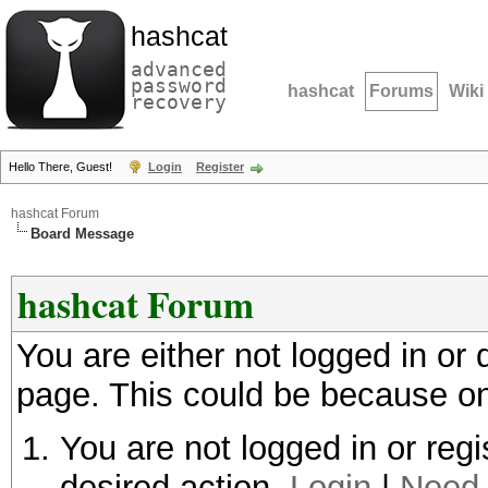
hashcat
advanced
password
hashcat
Forums
Wiki
recovery
Hello There, Guest!
Login
Register
hashcat Forum
Board Message
hashcat Forum
You are either not logged in or
page. This could be because on
You are not logged in or regi
desired action.
Login
|
Need 