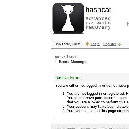
hashcat
advanced
password
recovery
Hello There, Guest!
Login
Register
hashcat Forum
Board Message
hashcat Forum
You are either not logged in or do not have 
You are not logged in or registered. P
You do not have permission to access
that you are allowed to perform this a
Your account may have been disabled 
You have accessed this page directly 