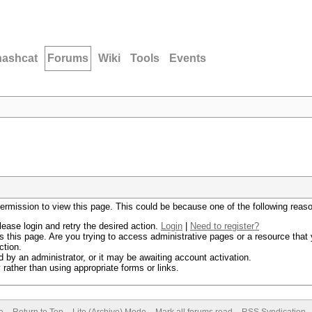
hashcat
Forums
Wiki
Tools
Events
permission to view this page. This could be because one of the following reas
lease login and retry the desired action.
Login
|
Need to register?
 this page. Are you trying to access administrative pages or a resource that 
ction.
by an administrator, or it may be awaiting account activation.
rather than using appropriate forms or links.