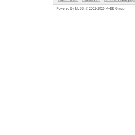
Forum Team
Contact Us
hashcat Homepag
Powered By
MyBB
, © 2002-2026
MyBB Group
.