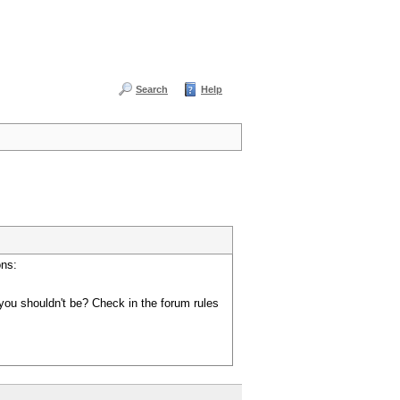
Search
Help
ons:
you shouldn't be? Check in the forum rules