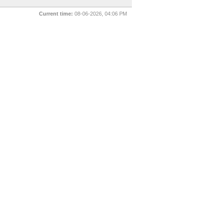
Current time:
08-06-2026, 04:06 PM