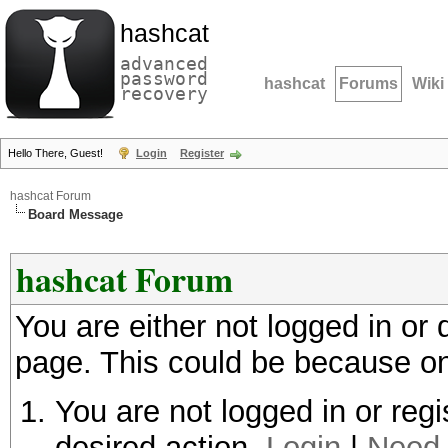
hashcat
advanced
password
hashcat
Forums
Wiki
recovery
Hello There, Guest!
Login
Register
hashcat Forum
Board Message
hashcat Forum
You are either not logged in or
page. This could be because on
You are not logged in or regi
desired action.
Login
|
Need 