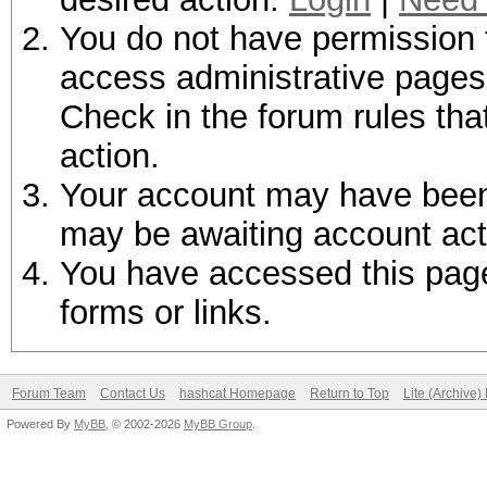
You do not have permission t
access administrative pages 
Check in the forum rules tha
action.
Your account may have been d
may be awaiting account act
You have accessed this page 
forms or links.
Forum Team
Contact Us
hashcat Homepage
Return to Top
Lite (Archive
Powered By
MyBB
, © 2002-2026
MyBB Group
.