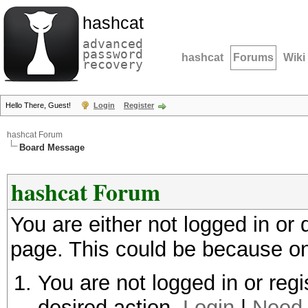
hashcat
advanced
password
hashcat
Forums
Wiki
recovery
Hello There, Guest!
Login
Register
hashcat Forum
Board Message
hashcat Forum
You are either not logged in or
page. This could be because on
You are not logged in or regi
desired action.
Login
|
Need 