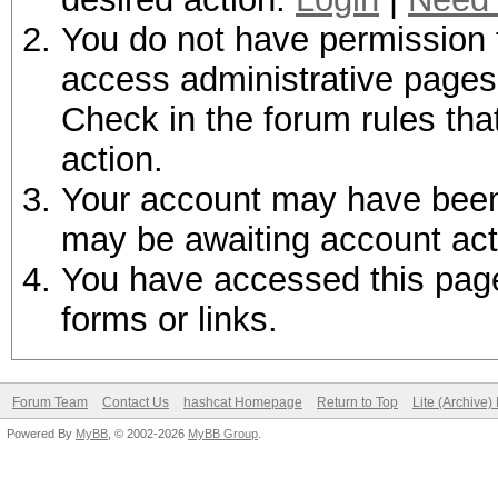
You do not have permission t
access administrative pages 
Check in the forum rules tha
action.
Your account may have been d
may be awaiting account act
You have accessed this page 
forms or links.
Forum Team
Contact Us
hashcat Homepage
Return to Top
Lite (Archive
Powered By
MyBB
, © 2002-2026
MyBB Group
.