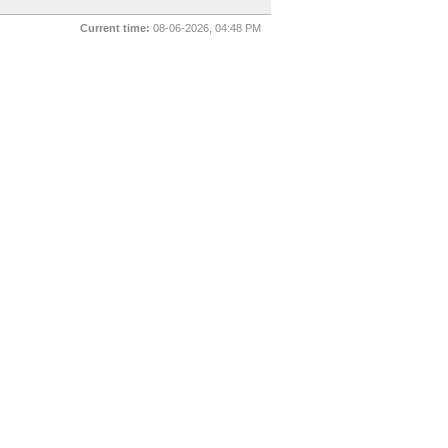
Current time:
08-06-2026, 04:48 PM