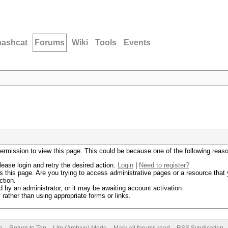
hashcat
Forums
Wiki
Tools
Events
permission to view this page. This could be because one of the following reas
lease login and retry the desired action.
Login
|
Need to register?
 this page. Are you trying to access administrative pages or a resource that 
ction.
by an administrator, or it may be awaiting account activation.
rather than using appropriate forms or links.