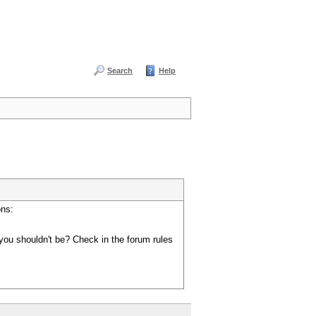
Search
Help
ons:
you shouldn't be? Check in the forum rules