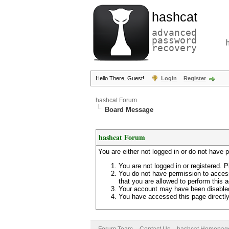
hashcat
advanced
password
recovery
Hello There, Guest!
Login
Register
hashcat Forum
Board Message
hashcat Forum
You are either not logged in or do not have 
You are not logged in or registered. P
You do not have permission to access
that you are allowed to perform this a
Your account may have been disabled 
You have accessed this page directly 