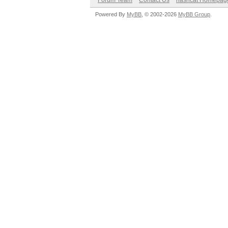
Forum Team
Contact Us
hashcat Homepag
Powered By
MyBB
, © 2002-2026
MyBB Group
.