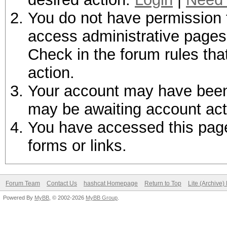
You do not have permission t
access administrative pages 
Check in the forum rules tha
action.
Your account may have been d
may be awaiting account act
You have accessed this page 
forms or links.
Forum Team
Contact Us
hashcat Homepage
Return to Top
Lite (Archive
Powered By
MyBB
, © 2002-2026
MyBB Group
.