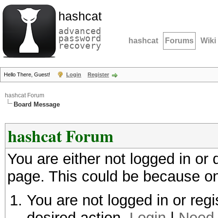
hashcat
advanced
password
hashcat
Forums
Wiki
recovery
Hello There, Guest!
Login
Register
hashcat Forum
Board Message
hashcat Forum
You are either not logged in or
page. This could be because on
You are not logged in or regi
desired action.
Login
|
Need 