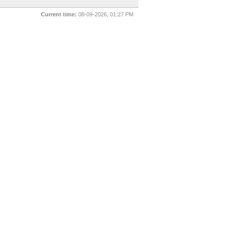
Current time:
08-09-2026, 01:27 PM