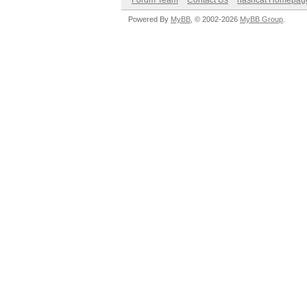
Forum Team
Contact Us
hashcat Homepag
Powered By
MyBB
, © 2002-2026
MyBB Group
.