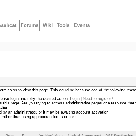
hashcat
Forums
Wiki
Tools
Events
permission to view this page. This could be because one of the following reas
lease login and retry the desired action.
Login
|
Need to register?
 this page. Are you trying to access administrative pages or a resource that 
ction.
by an administrator, or it may be awaiting account activation.
rather than using appropriate forms or links.