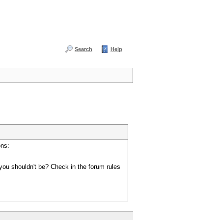
Search
Help
ons:
you shouldn't be? Check in the forum rules