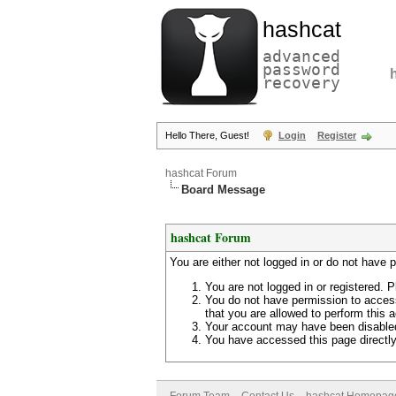
hashcat
advanced
password
recovery
Hello There, Guest!
Login
Register
hashcat Forum
Board Message
hashcat Forum
You are either not logged in or do not have 
You are not logged in or registered. P
You do not have permission to access
that you are allowed to perform this a
Your account may have been disabled 
You have accessed this page directly 