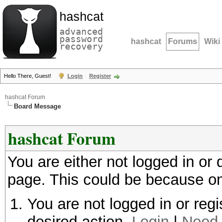
hashcat
advanced
password
hashcat
Forums
Wiki
recovery
Hello There, Guest!
Login
Register
hashcat Forum
Board Message
hashcat Forum
You are either not logged in or
page. This could be because on
You are not logged in or regi
desired action.
Login
|
Need 