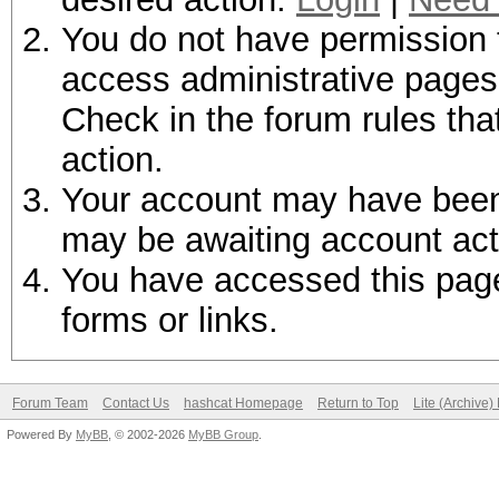
You do not have permission t
access administrative pages 
Check in the forum rules tha
action.
Your account may have been d
may be awaiting account act
You have accessed this page 
forms or links.
Forum Team
Contact Us
hashcat Homepage
Return to Top
Lite (Archive
Powered By
MyBB
, © 2002-2026
MyBB Group
.