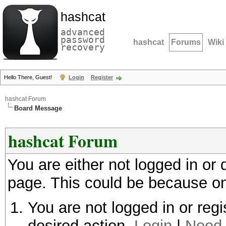
hashcat
advanced
password
hashcat
Forums
Wiki
recovery
Hello There, Guest!
Login
Register
hashcat Forum
Board Message
hashcat Forum
You are either not logged in or
page. This could be because on
You are not logged in or regi
desired action.
Login
|
Need 