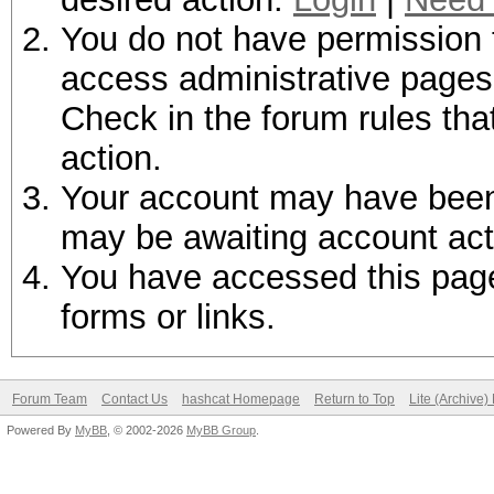
You do not have permission t
access administrative pages 
Check in the forum rules tha
action.
Your account may have been d
may be awaiting account act
You have accessed this page 
forms or links.
Forum Team
Contact Us
hashcat Homepage
Return to Top
Lite (Archive
Powered By
MyBB
, © 2002-2026
MyBB Group
.