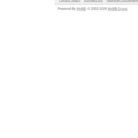
Forum Team
Contact Us
hashcat Homepag
Powered By
MyBB
, © 2002-2026
MyBB Group
.