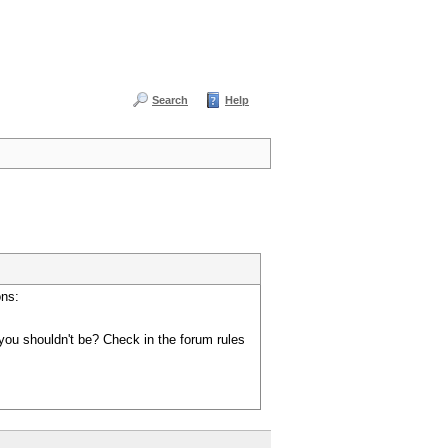
Search
Help
ons:
you shouldn't be? Check in the forum rules