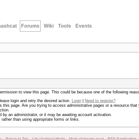
hashcat
Forums
Wiki
Tools
Events
permission to view this page. This could be because one of the following reas
lease login and retry the desired action.
Login
|
Need to register?
 this page. Are you trying to access administrative pages or a resource that 
ction.
by an administrator, or it may be awaiting account activation.
rather than using appropriate forms or links.