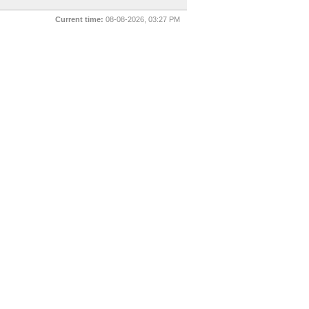
Current time:
08-08-2026, 03:27 PM