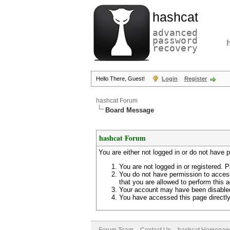
hashcat
advanced
password
recovery
Hello There, Guest!
Login
Register
hashcat Forum
Board Message
hashcat Forum
You are either not logged in or do not have 
You are not logged in or registered. P
You do not have permission to access
that you are allowed to perform this a
Your account may have been disabled 
You have accessed this page directly 