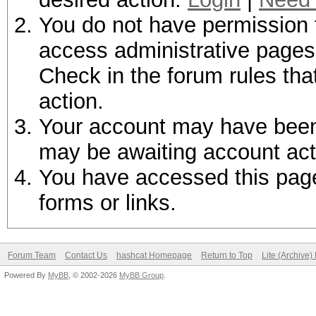
You do not have permission t
access administrative pages 
Check in the forum rules tha
action.
Your account may have been d
may be awaiting account act
You have accessed this page 
forms or links.
Forum Team
Contact Us
hashcat Homepage
Return to Top
Lite (Archive
Powered By
MyBB
, © 2002-2026
MyBB Group
.