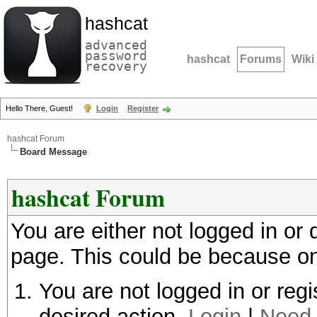
hashcat
advanced
password
hashcat
Forums
Wiki
recovery
Hello There, Guest!
Login
Register
hashcat Forum
Board Message
hashcat Forum
You are either not logged in or
page. This could be because on
You are not logged in or regi
desired action.
Login
|
Need 