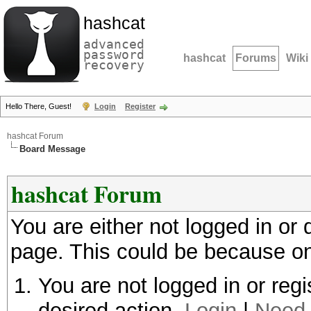
hashcat
advanced
password
hashcat
Forums
Wiki
recovery
Hello There, Guest!
Login
Register
hashcat Forum
Board Message
hashcat Forum
You are either not logged in or
page. This could be because on
You are not logged in or regi
desired action.
Login
|
Need 