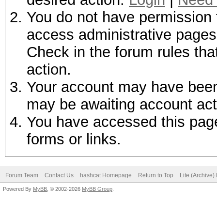
You do not have permission t
access administrative pages 
Check in the forum rules tha
action.
Your account may have been d
may be awaiting account act
You have accessed this page 
forms or links.
Forum Team
Contact Us
hashcat Homepage
Return to Top
Lite (Archive
Powered By
MyBB
, © 2002-2026
MyBB Group
.