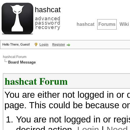
hashcat
advanced
password
hashcat
Forums
Wiki
recovery
Hello There, Guest!
Login
Register
hashcat Forum
Board Message
hashcat Forum
You are either not logged in or
page. This could be because on
You are not logged in or regi
desired action.
Login
|
Need 