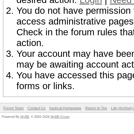
You do not have permission t
access administrative pages 
Check in the forum rules tha
action.
Your account may have been d
may be awaiting account act
You have accessed this page 
forms or links.
Forum Team
Contact Us
hashcat Homepage
Return to Top
Lite (Archive
Powered By
MyBB
, © 2002-2026
MyBB Group
.