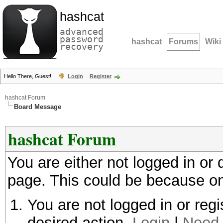
hashcat
advanced
password
hashcat
Forums
Wiki
recovery
Hello There, Guest!
Login
Register
hashcat Forum
Board Message
hashcat Forum
You are either not logged in or
page. This could be because on
You are not logged in or regi
desired action.
Login
|
Need 