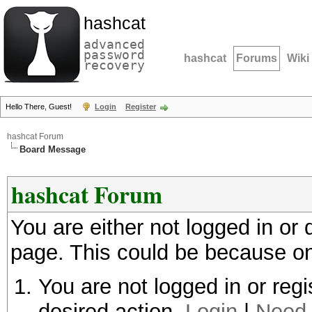
hashcat
advanced
password
hashcat
Forums
Wiki
recovery
Hello There, Guest!
Login
Register
hashcat Forum
Board Message
hashcat Forum
You are either not logged in or
page. This could be because on
You are not logged in or regi
desired action.
Login
|
Need 