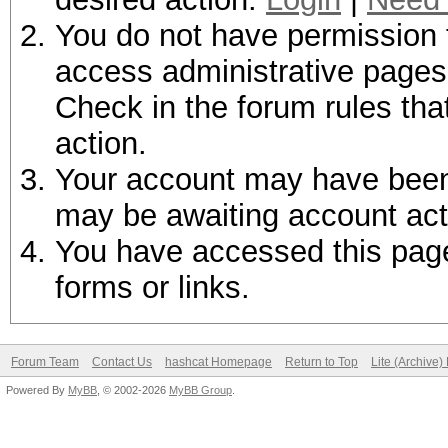
You do not have permission t
access administrative pages 
Check in the forum rules tha
action.
Your account may have been d
may be awaiting account act
You have accessed this page 
forms or links.
Forum Team
Contact Us
hashcat Homepage
Return to Top
Lite (Archive
Powered By
MyBB
, © 2002-2026
MyBB Group
.