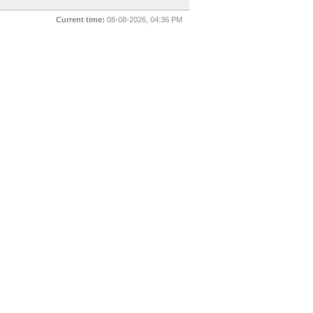
Current time:
08-08-2026, 04:36 PM