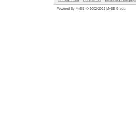
Forum Team
Contact Us
hashcat Homepag
Powered By
MyBB
, © 2002-2026
MyBB Group
.