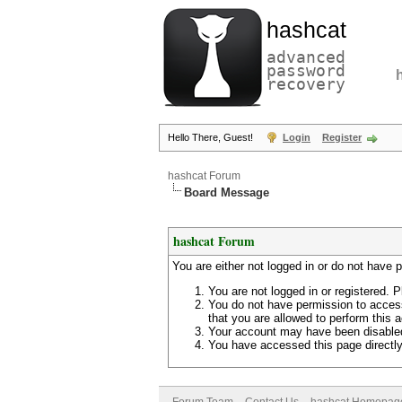
hashcat
advanced
password
recovery
Hello There, Guest!
Login
Register
hashcat Forum
Board Message
hashcat Forum
You are either not logged in or do not have 
You are not logged in or registered. P
You do not have permission to access
that you are allowed to perform this a
Your account may have been disabled 
You have accessed this page directly 