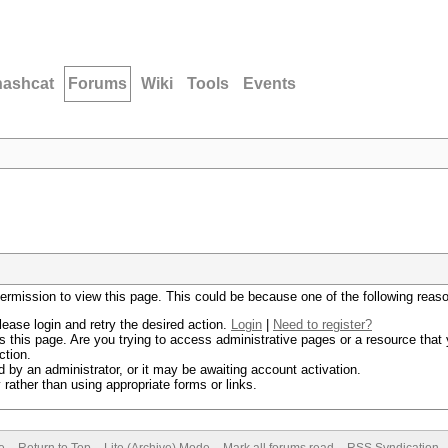
hashcat
Forums
Wiki
Tools
Events
permission to view this page. This could be because one of the following reas
lease login and retry the desired action.
Login
|
Need to register?
 this page. Are you trying to access administrative pages or a resource that 
ction.
by an administrator, or it may be awaiting account activation.
rather than using appropriate forms or links.