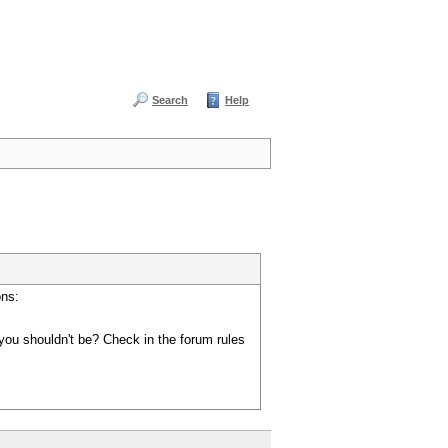
Search
Help
ons:
you shouldn't be? Check in the forum rules