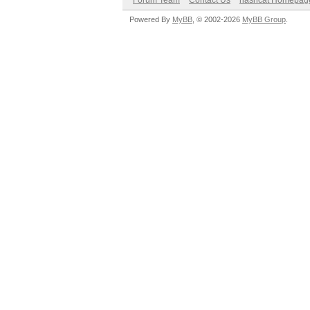
Forum Team
Contact Us
hashcat Homepag
Powered By
MyBB
, © 2002-2026
MyBB Group
.