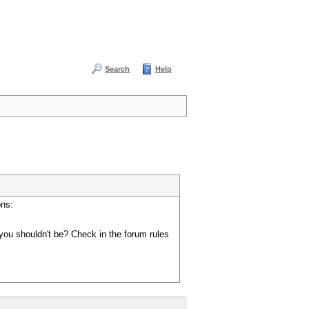
Search
Help
ons:
you shouldn't be? Check in the forum rules