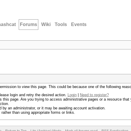
hashcat
Forums
Wiki
Tools
Events
permission to view this page. This could be because one of the following reas
lease login and retry the desired action.
Login
|
Need to register?
 this page. Are you trying to access administrative pages or a resource that 
ction.
by an administrator, or it may be awaiting account activation.
rather than using appropriate forms or links.