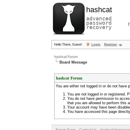
hashcat
advanced
password
recovery
Hello There, Guest!
Login
Register
hashcat Forum
Board Message
hashcat Forum
You are either not logged in or do not have 
You are not logged in or registered. P
You do not have permission to access
that you are allowed to perform this a
Your account may have been disabled 
You have accessed this page directly 