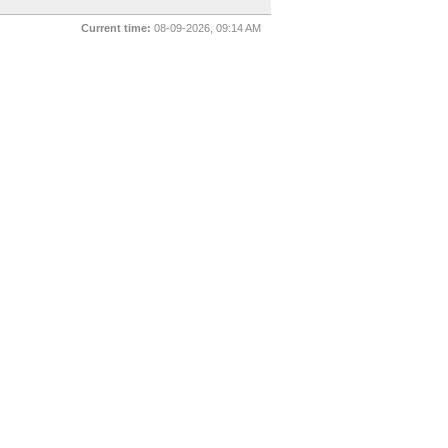
Current time:
08-09-2026, 09:14 AM