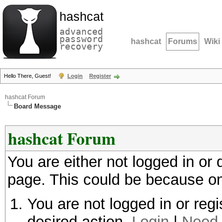
hashcat
advanced
password
hashcat
Forums
Wiki
recovery
Hello There, Guest!
Login
Register
hashcat Forum
Board Message
hashcat Forum
You are either not logged in or
page. This could be because on
You are not logged in or regi
desired action.
Login
|
Need 