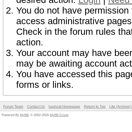
You do not have permission t
access administrative pages 
Check in the forum rules tha
action.
Your account may have been d
may be awaiting account act
You have accessed this page 
forms or links.
Forum Team
Contact Us
hashcat Homepage
Return to Top
Lite (Archive
Powered By
MyBB
, © 2002-2026
MyBB Group
.