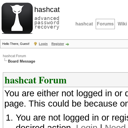
hashcat
advanced
password
hashcat
Forums
Wiki
recovery
Hello There, Guest!
Login
Register
hashcat Forum
Board Message
hashcat Forum
You are either not logged in or
page. This could be because on
You are not logged in or regi
desired action.
Login
|
Need 