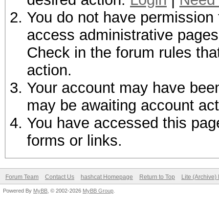
You do not have permission t
access administrative pages 
Check in the forum rules tha
action.
Your account may have been d
may be awaiting account act
You have accessed this page 
forms or links.
Forum Team
Contact Us
hashcat Homepage
Return to Top
Lite (Archive
Powered By
MyBB
, © 2002-2026
MyBB Group
.