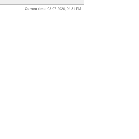
Current time:
08-07-2026, 04:31 PM