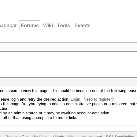
hashcat
Forums
Wiki
Tools
Events
permission to view this page. This could be because one of the following reas
lease login and retry the desired action.
Login
|
Need to register?
 this page. Are you trying to access administrative pages or a resource that 
ction.
by an administrator, or it may be awaiting account activation.
rather than using appropriate forms or links.