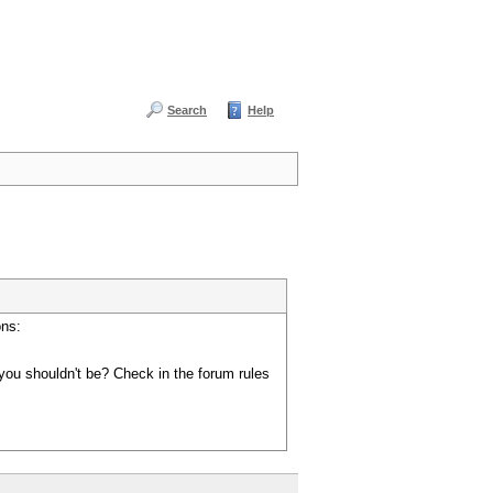
Search
Help
ons:
you shouldn't be? Check in the forum rules