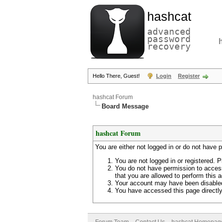
hashcat
advanced
password
recovery
Hello There, Guest!
Login
Register
hashcat Forum
Board Message
hashcat Forum
You are either not logged in or do not have 
You are not logged in or registered. P
You do not have permission to access
that you are allowed to perform this a
Your account may have been disabled 
You have accessed this page directly 