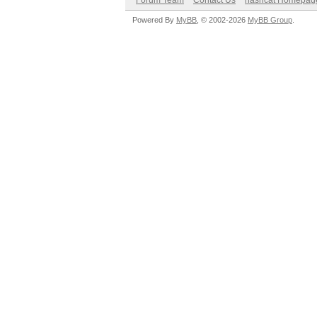
Forum Team
Contact Us
hashcat Homepag
Powered By
MyBB
, © 2002-2026
MyBB Group
.