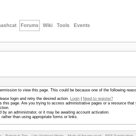
hashcat
Forums
Wiki
Tools
Events
permission to view this page. This could be because one of the following reas
lease login and retry the desired action.
Login
|
Need to register?
 this page. Are you trying to access administrative pages or a resource that 
ction.
by an administrator, or it may be awaiting account activation.
rather than using appropriate forms or links.