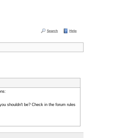
Search
Help
ons:
you shouldn't be? Check in the forum rules