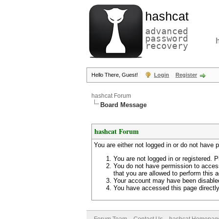
hashcat
advanced
password
recovery
Hello There, Guest!
Login
Register
hashcat Forum
Board Message
hashcat Forum
You are either not logged in or do not have 
You are not logged in or registered. P
You do not have permission to access
that you are allowed to perform this a
Your account may have been disabled 
You have accessed this page directly 