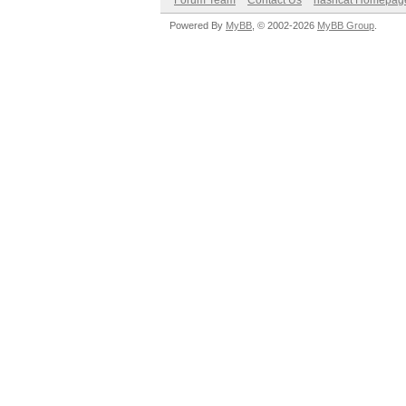
Forum Team
Contact Us
hashcat Homepag
Powered By
MyBB
, © 2002-2026
MyBB Group
.