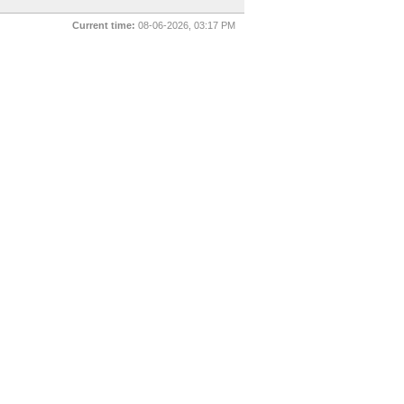
Current time:
08-06-2026, 03:17 PM