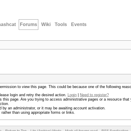
hashcat
Forums
Wiki
Tools
Events
permission to view this page. This could be because one of the following reas
lease login and retry the desired action.
Login
|
Need to register?
 this page. Are you trying to access administrative pages or a resource that 
ction.
by an administrator, or it may be awaiting account activation.
rather than using appropriate forms or links.