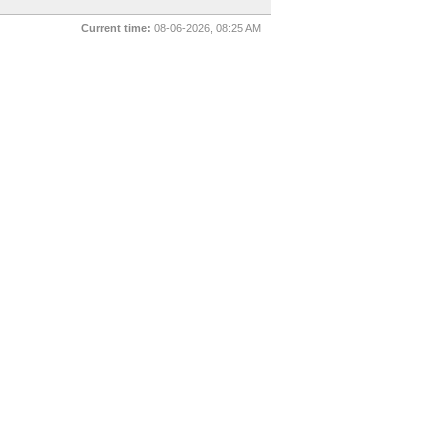
Current time:
08-06-2026, 08:25 AM