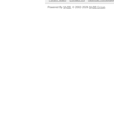
Forum Team
Contact Us
hashcat Homepag
Powered By
MyBB
, © 2002-2026
MyBB Group
.