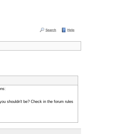
Search
Help
ons:
you shouldn't be? Check in the forum rules