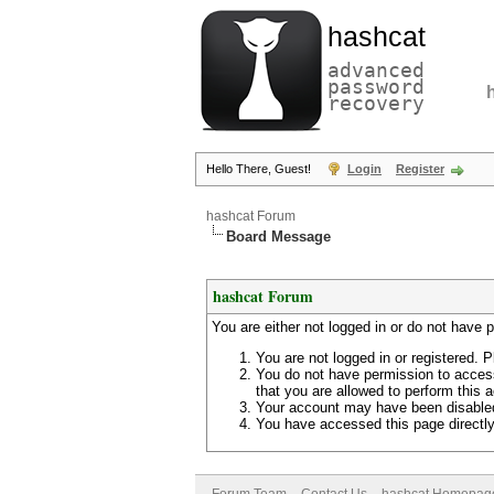
hashcat
advanced
password
recovery
Hello There, Guest!
Login
Register
hashcat Forum
Board Message
hashcat Forum
You are either not logged in or do not have 
You are not logged in or registered. P
You do not have permission to access
that you are allowed to perform this a
Your account may have been disabled 
You have accessed this page directly 