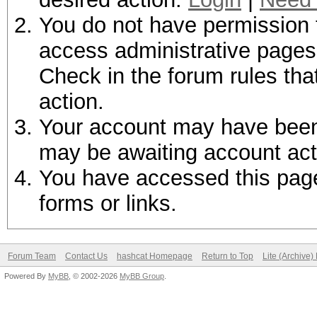
You do not have permission t
access administrative pages 
Check in the forum rules tha
action.
Your account may have been d
may be awaiting account act
You have accessed this page 
forms or links.
Forum Team
Contact Us
hashcat Homepage
Return to Top
Lite (Archive
Powered By
MyBB
, © 2002-2026
MyBB Group
.