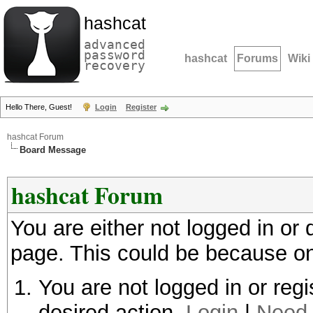
hashcat
advanced
password
hashcat
Forums
Wiki
recovery
Hello There, Guest!
Login
Register
hashcat Forum
Board Message
hashcat Forum
You are either not logged in or
page. This could be because on
You are not logged in or regi
desired action.
Login
|
Need 