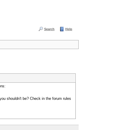
Search
Help
ons:
you shouldn't be? Check in the forum rules