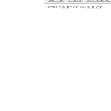
Forum Team
Contact Us
hashcat Homepag
Powered By
MyBB
, © 2002-2026
MyBB Group
.