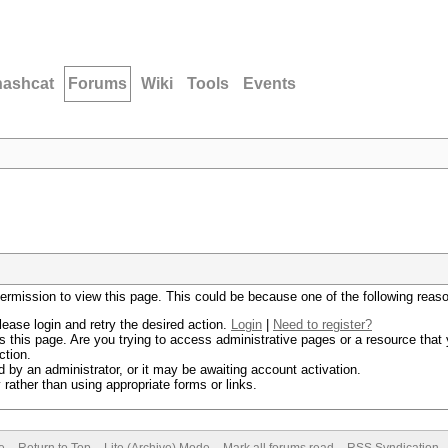
hashcat
Forums
Wiki
Tools
Events
permission to view this page. This could be because one of the following reas
lease login and retry the desired action.
Login
|
Need to register?
 this page. Are you trying to access administrative pages or a resource that 
ction.
by an administrator, or it may be awaiting account activation.
rather than using appropriate forms or links.