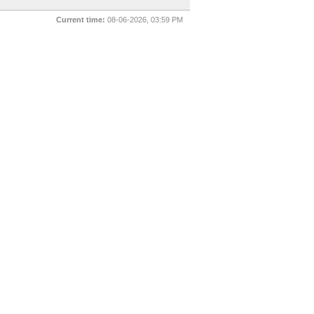
Current time:
08-06-2026, 03:59 PM