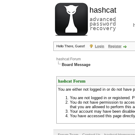
hashcat
advanced
password
recovery
Hello There, Guest!
Login
Register
hashcat Forum
Board Message
hashcat Forum
You are either not logged in or do not have 
You are not logged in or registered. P
You do not have permission to access
that you are allowed to perform this a
Your account may have been disabled 
You have accessed this page directly 