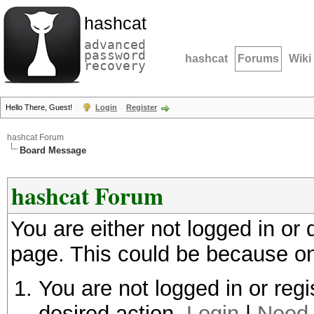
hashcat
advanced
password
hashcat
Forums
Wiki
recovery
Hello There, Guest!
Login
Register
hashcat Forum
Board Message
hashcat Forum
You are either not logged in or
page. This could be because on
You are not logged in or regi
desired action.
Login
|
Need 