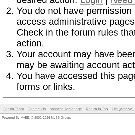
You do not have permission t
access administrative pages 
Check in the forum rules tha
action.
Your account may have been d
may be awaiting account act
You have accessed this page 
forms or links.
Forum Team
Contact Us
hashcat Homepage
Return to Top
Lite (Archive
Powered By
MyBB
, © 2002-2026
MyBB Group
.