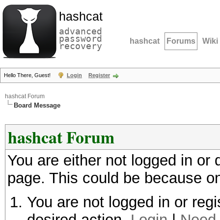
hashcat
advanced
password
hashcat
Forums
Wiki
recovery
Hello There, Guest!
Login
Register
hashcat Forum
Board Message
hashcat Forum
You are either not logged in or
page. This could be because on
You are not logged in or regi
desired action.
Login
|
Need 