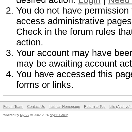
You do not have permission t
access administrative pages 
Check in the forum rules tha
action.
Your account may have been d
may be awaiting account act
You have accessed this page 
forms or links.
Forum Team
Contact Us
hashcat Homepage
Return to Top
Lite (Archive
Powered By
MyBB
, © 2002-2026
MyBB Group
.