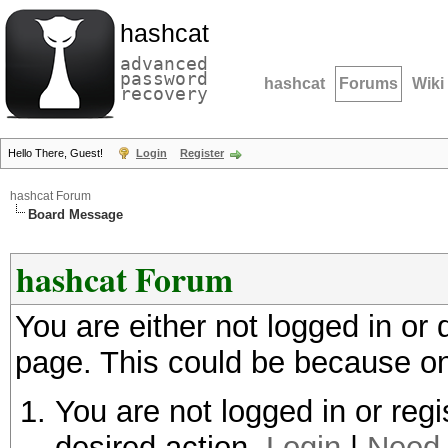
hashcat
advanced
password
hashcat
Forums
Wiki
recovery
Hello There, Guest!
Login
Register
hashcat Forum
Board Message
hashcat Forum
You are either not logged in or
page. This could be because on
You are not logged in or regi
desired action.
Login
|
Need 