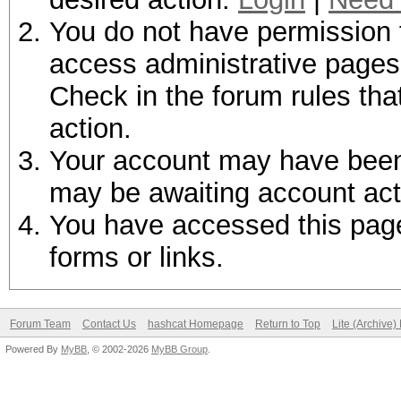
You do not have permission t
access administrative pages 
Check in the forum rules tha
action.
Your account may have been d
may be awaiting account act
You have accessed this page 
forms or links.
Forum Team
Contact Us
hashcat Homepage
Return to Top
Lite (Archive
Powered By
MyBB
, © 2002-2026
MyBB Group
.